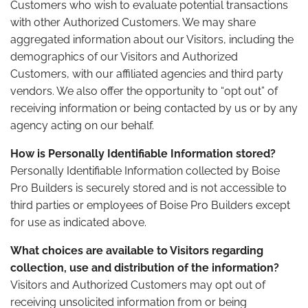
Customers who wish to evaluate potential transactions
with other Authorized Customers. We may share
aggregated information about our Visitors, including the
demographics of our Visitors and Authorized
Customers, with our affiliated agencies and third party
vendors. We also offer the opportunity to “opt out” of
receiving information or being contacted by us or by any
agency acting on our behalf.
How is Personally Identifiable Information stored?
Personally Identifiable Information collected by Boise
Pro Builders is securely stored and is not accessible to
third parties or employees of Boise Pro Builders except
for use as indicated above.
What choices are available to Visitors regarding
collection, use and distribution of the information?
Visitors and Authorized Customers may opt out of
receiving unsolicited information from or being