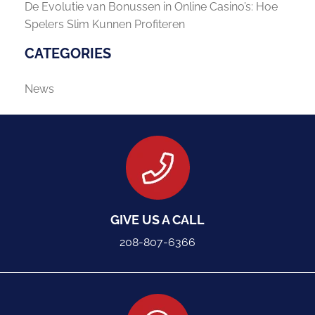
De Evolutie van Bonussen in Online Casino’s: Hoe
Spelers Slim Kunnen Profiteren
CATEGORIES
News
GIVE US A CALL
208-807-6366