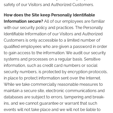
safety of our Visitors and Authorized Customers.
How does the Site keep Personally Identifiable
Information secure?
All of our employees are familiar
with our security policy and practices. The Personally
Identifiable Information of our Visitors and Authorized
Customers is only accessible to a limited number of
qualified employees who are given a password in order
to gain access to the information. We audit our security
systems and processes on a regular basis. Sensitive
information, such as credit card numbers or social
security numbers, is protected by encryption protocols,
in place to protect information sent over the Internet.
While we take commercially reasonable measures to
maintain a secure site, electronic communications and
databases are subject to errors, tampering and break-
ins, and we cannot guarantee or warrant that such
events will not take place and we will not be liable to