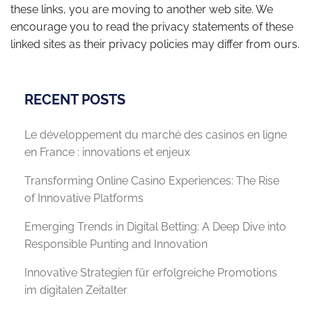
these links, you are moving to another web site. We
encourage you to read the privacy statements of these
linked sites as their privacy policies may differ from ours.
RECENT POSTS
Le développement du marché des casinos en ligne
en France : innovations et enjeux
Transforming Online Casino Experiences: The Rise
of Innovative Platforms
Emerging Trends in Digital Betting: A Deep Dive into
Responsible Punting and Innovation
Innovative Strategien für erfolgreiche Promotions
im digitalen Zeitalter