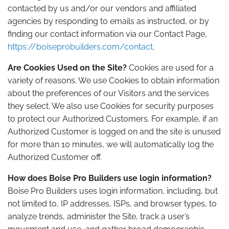
contacted by us and/or our vendors and affiliated
agencies by responding to emails as instructed, or by
finding our contact information via our Contact Page,
https://boiseprobuilders.com/contact
.
Are Cookies Used on the Site?
Cookies are used for a
variety of reasons. We use Cookies to obtain information
about the preferences of our Visitors and the services
they select. We also use Cookies for security purposes
to protect our Authorized Customers. For example, if an
Authorized Customer is logged on and the site is unused
for more than 10 minutes, we will automatically log the
Authorized Customer off.
How does Boise Pro Builders use login information?
Boise Pro Builders uses login information, including, but
not limited to, IP addresses, ISPs, and browser types, to
analyze trends, administer the Site, track a user’s