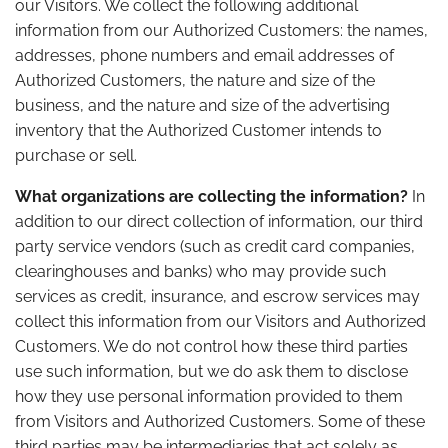
our Visitors. We collect the following additional
information from our Authorized Customers: the names,
addresses, phone numbers and email addresses of
Authorized Customers, the nature and size of the
business, and the nature and size of the advertising
inventory that the Authorized Customer intends to
purchase or sell.
What organizations are collecting the information?
In
addition to our direct collection of information, our third
party service vendors (such as credit card companies,
clearinghouses and banks) who may provide such
services as credit, insurance, and escrow services may
collect this information from our Visitors and Authorized
Customers. We do not control how these third parties
use such information, but we do ask them to disclose
how they use personal information provided to them
from Visitors and Authorized Customers. Some of these
third parties may be intermediaries that act solely as