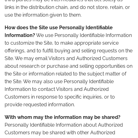
links in the distribution chain, and do not store, retain, or
use the information given to them.
How does the Site use Personally Identifiable
Information?
We use Personally Identifiable Information
to customize the Site, to make appropriate service
offerings, and to fulfill buying and selling requests on the
Site. We may email Visitors and Authorized Customers
about research or purchase and selling opportunities on
the Site or information related to the subject matter of
the Site. We may also use Personally Identifiable
Information to contact Visitors and Authorized
Customers in response to specific inquiries, or to
provide requested information.
With whom may the information may be shared?
Personally Identifiable Information about Authorized
Customers may be shared with other Authorized