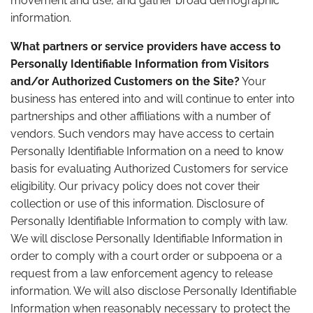
movement and use, and gather broad demographic
information.
What partners or service providers have access to
Personally Identifiable Information from Visitors
and/or Authorized Customers on the Site?
Your
business has entered into and will continue to enter into
partnerships and other affiliations with a number of
vendors. Such vendors may have access to certain
Personally Identifiable Information on a need to know
basis for evaluating Authorized Customers for service
eligibility. Our privacy policy does not cover their
collection or use of this information. Disclosure of
Personally Identifiable Information to comply with law.
We will disclose Personally Identifiable Information in
order to comply with a court order or subpoena or a
request from a law enforcement agency to release
information. We will also disclose Personally Identifiable
Information when reasonably necessary to protect the