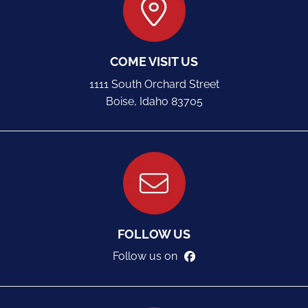
COME VISIT US
1111 South Orchard Street
Boise, Idaho 83705
FOLLOW US
Follow us on
facebook