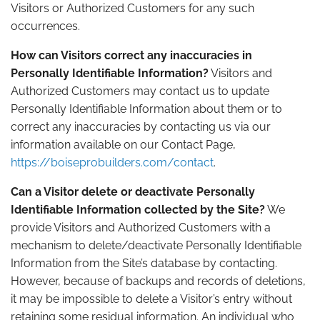
Visitors or Authorized Customers for any such
occurrences.
How can Visitors correct any inaccuracies in
Personally Identifiable Information?
Visitors and
Authorized Customers may contact us to update
Personally Identifiable Information about them or to
correct any inaccuracies by contacting us via our
information available on our Contact Page,
https://boiseprobuilders.com/contact
.
Can a Visitor delete or deactivate Personally
Identifiable Information collected by the Site?
We
provide Visitors and Authorized Customers with a
mechanism to delete/deactivate Personally Identifiable
Information from the Site’s database by contacting.
However, because of backups and records of deletions,
it may be impossible to delete a Visitor’s entry without
retaining some residual information. An individual who