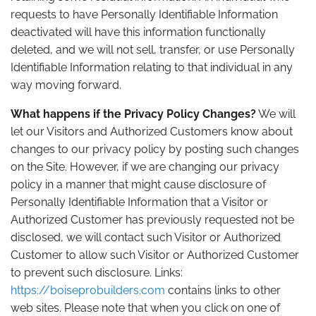
requests to have Personally Identifiable Information
deactivated will have this information functionally
deleted, and we will not sell, transfer, or use Personally
Identifiable Information relating to that individual in any
way moving forward.
What happens if the Privacy Policy Changes?
We will
let our Visitors and Authorized Customers know about
changes to our privacy policy by posting such changes
on the Site. However, if we are changing our privacy
policy in a manner that might cause disclosure of
Personally Identifiable Information that a Visitor or
Authorized Customer has previously requested not be
disclosed, we will contact such Visitor or Authorized
Customer to allow such Visitor or Authorized Customer
to prevent such disclosure. Links:
https://boiseprobuilders.com
contains links to other
web sites. Please note that when you click on one of