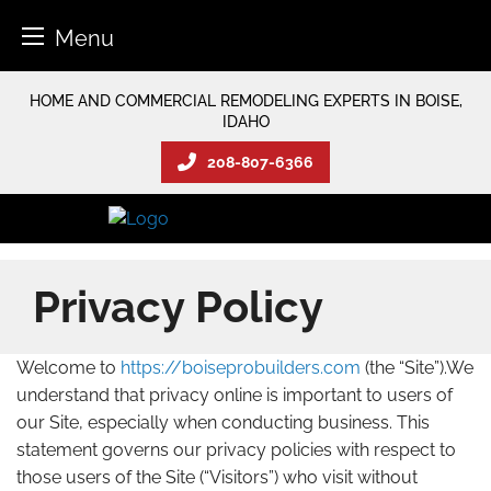
Menu
Skip
HOME AND COMMERCIAL REMODELING EXPERTS IN BOISE,
to
IDAHO
content
208-807-6366
Privacy Policy
Welcome to
https://boiseprobuilders.com
(the “Site”).We
understand that privacy online is important to users of
our Site, especially when conducting business. This
statement governs our privacy policies with respect to
those users of the Site (“Visitors”) who visit without