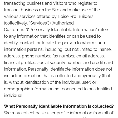
transacting business and Visitors who register to
transact business on the Site and make use of the
various services offered by Boise Pro Builders
(collectively, “Services”) (“Authorized
Customers”).“Personally Identifiable Information” refers
to any information that identifies or can be used to
identify, contact, or locate the person to whom such
information pertains, including, but not limited to, name,
address, phone number, fax number, email address,
financial profiles, social security number, and credit card
information. Personally Identifiable Information does not
include information that is collected anonymously (that
is, without identification of the individual user) or
demographic information not connected to an identified
individual.
What Personally Identifiable Information is collected?
We may collect basic user profile information from all of