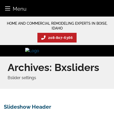
Menu
Skip
HOME AND COMMERCIAL REMODELING EXPERTS IN BOISE,
to
IDAHO
content
208-807-6366
Archives:
Bxsliders
Bslider settings
Slideshow Header