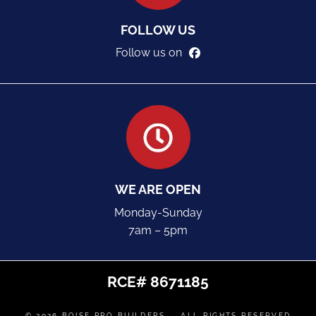
FOLLOW US
Follow us on
facebook
WE ARE OPEN
Monday-Sunday
7am – 5pm
RCE# 8671185
© 2026
BOISE PRO BUILDERS
— ALL RIGHTS RESERVED