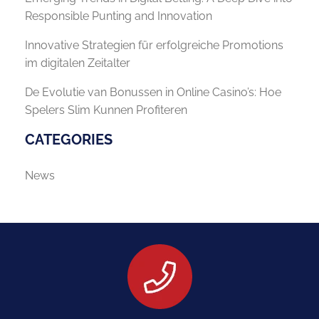
Responsible Punting and Innovation
Innovative Strategien für erfolgreiche Promotions
im digitalen Zeitalter
De Evolutie van Bonussen in Online Casino’s: Hoe
Spelers Slim Kunnen Profiteren
CATEGORIES
News