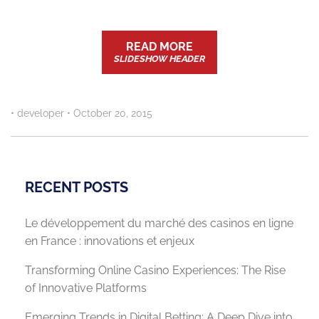
READ MORE
SLIDESHOW HEADER
•
developer
•
October 20, 2015
RECENT POSTS
Le développement du marché des casinos en ligne
en France : innovations et enjeux
Transforming Online Casino Experiences: The Rise
of Innovative Platforms
Emerging Trends in Digital Betting: A Deep Dive into