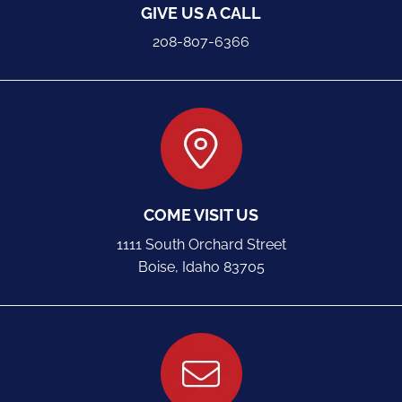
GIVE US A CALL
208-807-6366
COME VISIT US
1111 South Orchard Street
Boise, Idaho 83705